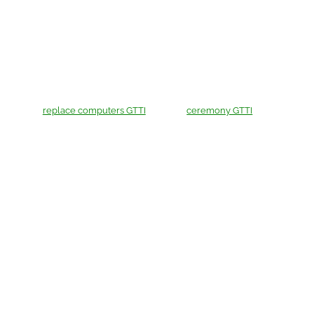
replace computers GTTI
ceremony GTTI