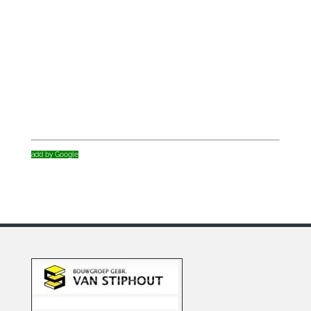
add by Google