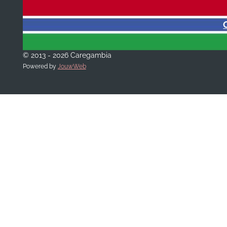
© 2013 - 2026 Caregambia
Powered by
JouwWeb