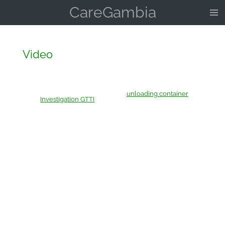
CareGambia
Skip
to
main
content
Video
unloading container
Investigation GTTI