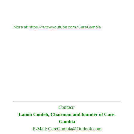
More at:
https://www.youtube.com/CareGambia
Contact:
Lamin Conteh, Chairman and founder of Care-
Gambia
E-Mail:
CareGambia@Outlook.com